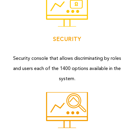
SECURITY
Security console that allows discriminating by roles
and users each of the 1400 options available in the
system.