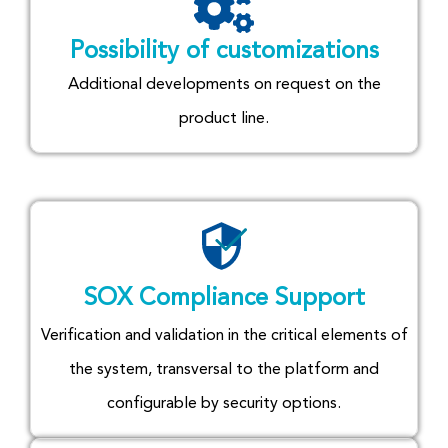
Possibility of customizations
Additional developments on request on the
product line.
SOX Compliance Support
Verification and validation in the critical elements of
the system, transversal to the platform and
configurable by security options.