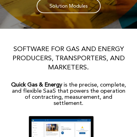
Solution Modules
SOFTWARE FOR GAS AND ENERGY
PRODUCERS, TRANSPORTERS, AND
MARKETERS.
Quick Gas & Energy
is the precise, complete,
and flexible SaaS that powers the operation
of contracting, measurement, and
settlement.