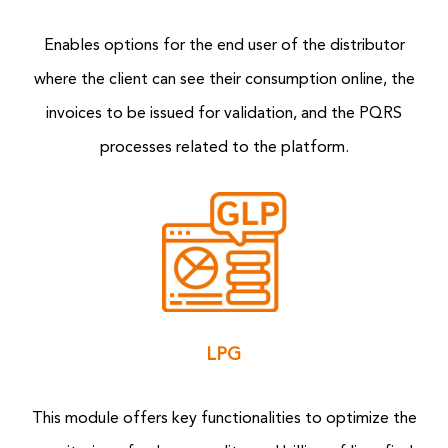
Enables options for the end user of the distributor
where the client can see their consumption online, the
invoices to be issued for validation, and the PQRS
processes related to the platform.
LPG
This module offers key functionalities to optimize the