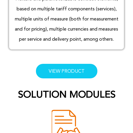
based on multiple tariff components (services),
multiple units of measure (both for measurement
and for pricing), multiple currencies and measures
per service and delivery point, among others.
VIEW PRODUCT
SOLUTION MODULES