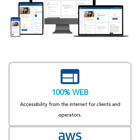
100% WEB
Accessibility from the internet for clients and
operators.