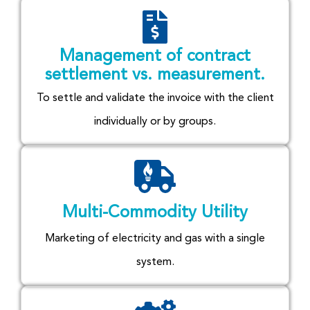
Management of contract
settlement vs. measurement.
To settle and validate the invoice with the client
individually or by groups.
Multi-Commodity Utility
Marketing of electricity and gas with a single
system.