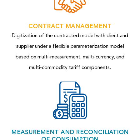
CONTRACT MANAGEMENT
Digitization of the contracted model with client and
supplier under a flexible parameterization model
based on multi-measurement, multi-currency, and
multi-commodity tariff components.
MEASUREMENT AND RECONCILIATION
OF CONSUMPTION