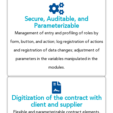
Secure, Auditable, and
Parameterizable
Management of entry and profiling of roles by
form, button, and action; log registration of actions
and registration of data changes; adjustment of
parameters in the variables manipulated in the
modules.
Digitization of the contract with
client and supplier
Flexible and parameterizable contract elements,