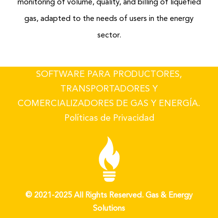
monitoring of volume, quality, and billing of liquefied
gas, adapted to the needs of users in the energy
sector.
SOFTWARE PARA PRODUCTORES,
TRANSPORTADORES Y
COMERCIALIZADORES DE GAS Y ENERGÍA.
Políticas de Privacidad
© 2021-2025 All Rights Reserved. Gas & Energy
Solutions