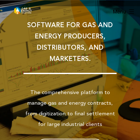
Menu
SOFTWARE FOR GAS AND
ENERGY PRODUCERS,
DISTRIBUTORS, AND
MARKETERS.
The comprehensive platform to
manage gas and energy contracts,
from digitization to final settlement
for large industrial clients