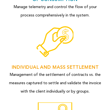
Manage telemetry and control the flow of your
process comprehensively in the system.
INDIVIDUAL AND MASS SETTLEMENT
Management of the settlement of contracts vs. the
measures captured to settle and validate the invoice
with the client individually or by groups.