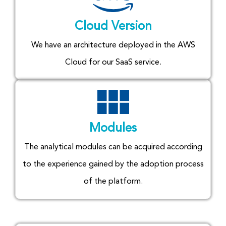
Cloud Version
We have an architecture deployed in the AWS
Cloud for our SaaS service.
Modules
The analytical modules can be acquired according
to the experience gained by the adoption process
of the platform.