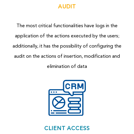
AUDIT
The most critical functionalities have logs in the
application of the actions executed by the users;
additionally, it has the p
ossibility of configuring the
audit on the actions of insertion, modification and
elimination of data
CLIENT ACCESS